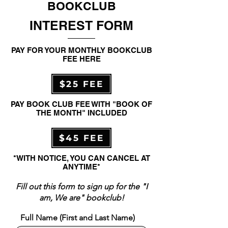
BOOKCLUB
INTEREST FORM
PAY FOR YOUR MONTHLY BOOKCLUB
FEE HERE
$25 FEE
PAY BOOK CLUB FEE WITH "BOOK OF
THE MONTH" INCLUDED
$45 FEE
*WITH NOTICE, YOU CAN CANCEL AT
ANYTIME*
Fill out this form to sign up for the "I
am, We are" bookclub!
Full Name (First and Last Name)