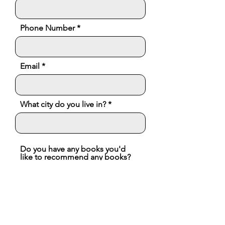
Phone Number
Email
What city do you live in?
Do you have any books you'd
like to recommend any books?
We'd love to follow you on
social media! What platforms
are you on?