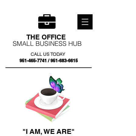
THE OFFICE
SMALL BUSINESS HUB
CALL US TODAY
951-465-7741
/
951-683-6615
"I AM, WE ARE"