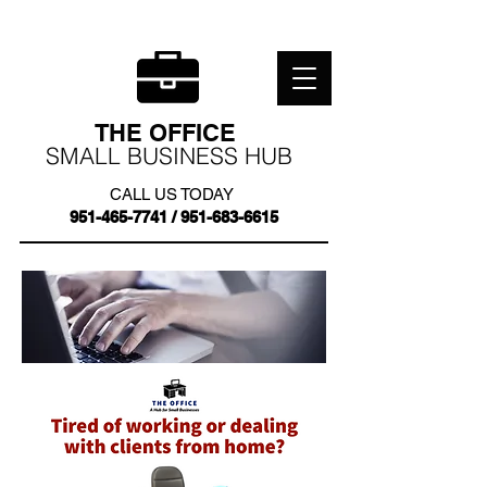
THE OFFICE
SMALL BUSINESS HUB
CALL US TODAY
951-465-7741
/
951-683-6615