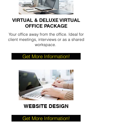
VIRTUAL & DELUXE VIRTUAL
OFFICE PACKAGE
Your office away from the office. Ideal for
client meetings, interviews or as a shared
workspace.
Get More Information!
WEBSITE DESIGN
Get More Information!