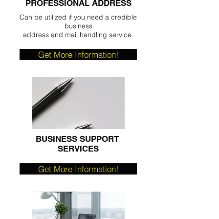
PROFESSIONAL ADDRESS
Can be utilized if you need a credible
business
address and mail handling service.
Get More Information!
BUSINESS SUPPORT
SERVICES
Get More Information!