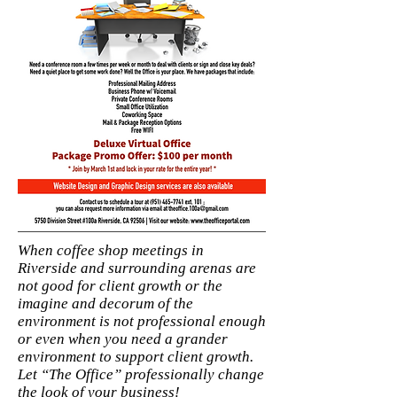
When coffee shop meetings in
Riverside and surrounding arenas are
not good for client growth or the
imagine and decorum of the
environment is not professional enough
or even when you need a grander
environment to support client growth.
Let “The Office” professionally change
the look of your business!