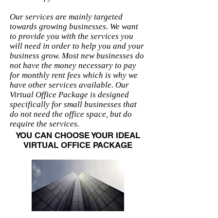
Our services are mainly targeted
towards growing businesses. We want
to provide you with the services you
will need in order to help you and your
business grow. Most new businesses do
not have the money necessary to pay
for monthly rent fees which is why we
have other services available. Our
Virtual Office Package is designed
specifically for small businesses that
do not need the office space, but do
require the services.
YOU CAN CHOOSE YOUR IDEAL
VIRTUAL OFFICE PACKAGE